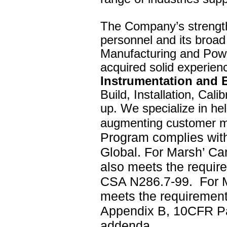
The Company’s strength 
personnel and its broad 
Manufacturing and Powe
acquired solid experien
Instrumentation and 
Build, Installation, Cal
up. We specialize in he
augmenting customer ma
Program complies with
Global. For Marsh’ C
also meets the requi
CSA N286.7-99.
For 
meets the requirement
Appendix B, 10CFR P
addenda