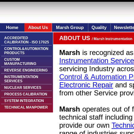
Home
About Us
Marsh Group
Quality
Newslett
ABOUT US
ACCREDITED
/ Marsh Instrumentation
CALIBRATION - ISO 17025
CONTROL&AUTOMATION
Marsh
is recognized as 
PRODUCTS
Instrumentation Service
CUSTOM
MANUFACTURING
servicing Industry acro
REVERSE ENGINEERING
Control & Automation P
INSTRUMENTATION
SERVICES
Electronic Repair
and s
NUCLEAR SERVICES
from other Service prov
PROCESS CALIBRATION
SYSTEM INTEGRATION
TECHNICAL MANPOWER
Marsh
operates out of fa
technical staff includi
provide our own
Techni
range of industries sup