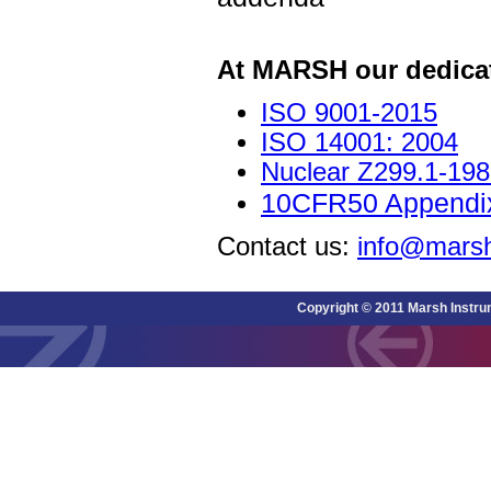
At MARSH our dedica
ISO 9001-2015
ISO 14001: 2004
Nuclear Z299.1-19
10CFR50 Appendix
Contact us:
info@marsh
Copyright © 2011 Marsh Instru