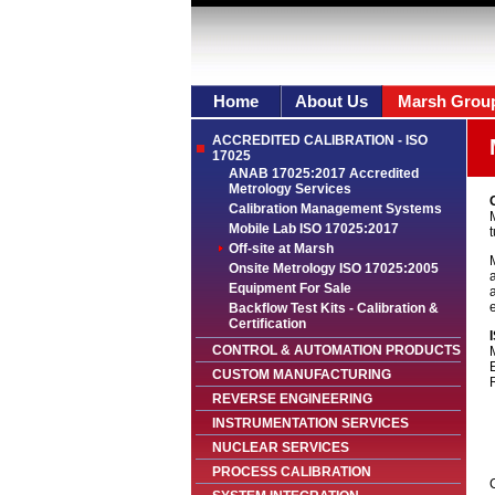
Home
About Us
Marsh Grou
ACCREDITED CALIBRATION - ISO
17025
ANAB 17025:2017 Accredited
Metrology Services
O
Calibration Management Systems
Mobile Lab ISO 17025:2017
t
Off-site at Marsh
Onsite Metrology ISO 17025:2005
a
Equipment For Sale
a
e
Backflow Test Kits - Calibration &
Certification
CONTROL & AUTOMATION PRODUCTS
CUSTOM MANUFACTURING
REVERSE ENGINEERING
INSTRUMENTATION SERVICES
NUCLEAR SERVICES
PROCESS CALIBRATION
C