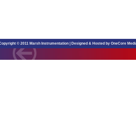
Copyright © 2011 Marsh Instrumentation |
Designed & Hosted by OneCore Medi