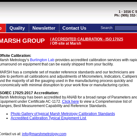
1 - 1016 C 
Ph: (905) 332-
p
Quality
Newsletter
Contact Us
Search
/ ACCREDITED CALIBRATION - ISO 17025
MARSH GROUP
/ Off-site at Marsh
ffsite Calibration:
Marsh Metrology’s
Burlington Lab
provides accredited calibration services with rapi
urnaround on equipment that can be easily shipped from your facility.
MARSH has a complete set of master reference standards and our technicians are
ble to perform all calibrations and adjustments of Micrometers, Indicators, Calliper
nd the majority of all the gauging used in the manufacturing process quickly and
conomically with minimal disruption to your work flow or manufacturing cycles.
ISO/IEC 17025:2017 Accreditation:
Marsh Metrology has been accredited by ANAB for a broad range of Parameters an
Equipment under Certificate AC-1172.
Click here
to view a Comprehensive list of
Ranges, Best Measurement Capability and Reference Standards.
Photo Gallery of typical Marsh Metrology Calibration Standards
Accredited Calibration Typical Equipment List
ontact us at:
info@marshmetrology.com