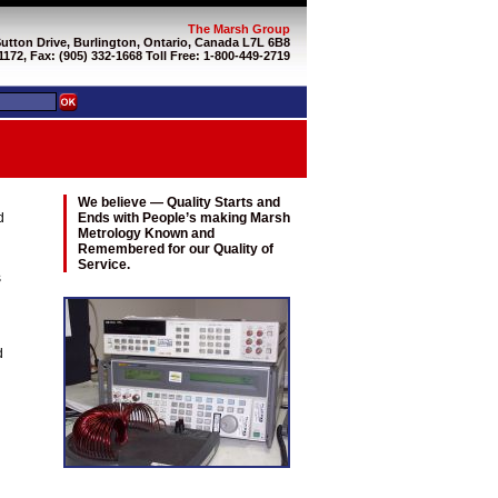
The Marsh Group
Sutton Drive, Burlington, Ontario, Canada L7L 6B8
1172, Fax: (905) 332-1668 Toll Free: 1-800-449-2719
We believe — Quality Starts and
d
Ends with People’s making Marsh
Metrology Known and
Remembered for our Quality of
Service.
s
d