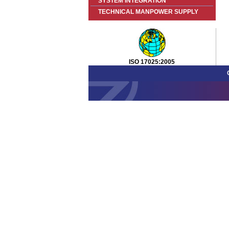
SYSTEM INTEGRATION
TECHNICAL MANPOWER SUPPLY
ISO 17025:2005