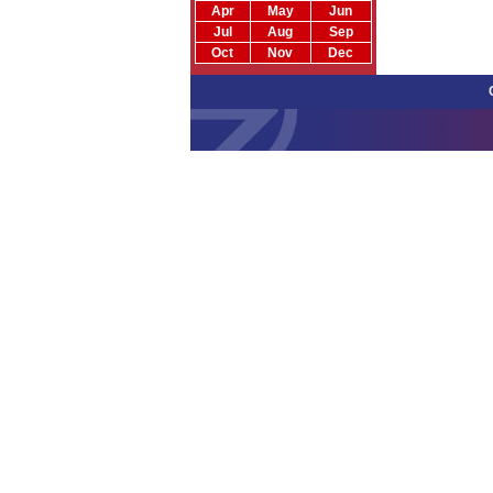
Apr
May
Jun
Jul
Aug
Sep
Oct
Nov
Dec