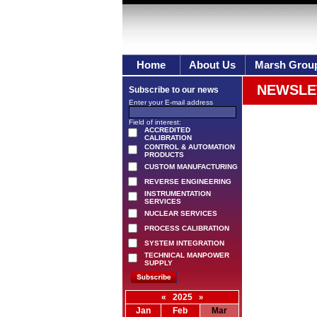
Home
About Us
Marsh Grou
NEWSLE
Subscribe to our news
Enter your E-mail address
Field of interest:
ACCREDITED
CALIBRATION
CONTROL & AUTOMATION
PRODUCTS
CUSTOM MANUFACTURING
REVERSE ENGINEERING
INSTRUMENTATION
SERVICES
NUCLEAR SERVICES
PROCESS CALIBRATION
SYSTEM INTEGRATION
TECHNICAL MANPOWER
SUPPLY
«
2025
»
Jan
Feb
Mar