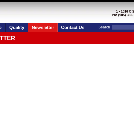
1 - 1016 C 
Ph: (905) 332-
p
Quality
Newsletter
Contact Us
Search
TTER