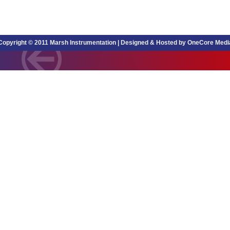
Copyright © 2011 Marsh Instrumentation |
Designed & Hosted by OneCore Medi