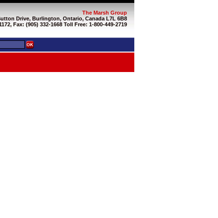
The Marsh Group
Sutton Drive, Burlington, Ontario, Canada L7L 6B8
1172, Fax: (905) 332-1668 Toll Free: 1-800-449-2719