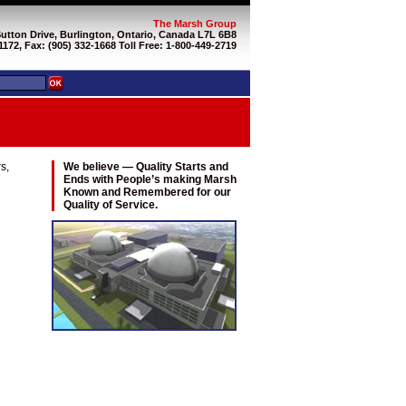
The Marsh Group
Sutton Drive, Burlington, Ontario, Canada L7L 6B8
1172, Fax: (905) 332-1668 Toll Free: 1-800-449-2719
s,
We believe — Quality Starts and
Ends with People’s making Marsh
Known and Remembered for our
Quality of Service.