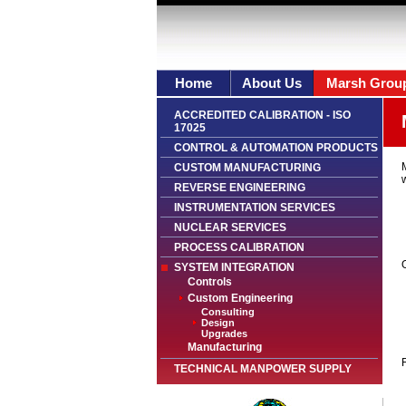
Home
About Us
Marsh Grou
ACCREDITED CALIBRATION - ISO
17025
CONTROL & AUTOMATION PRODUCTS
CUSTOM MANUFACTURING
w
REVERSE ENGINEERING
INSTRUMENTATION SERVICES
NUCLEAR SERVICES
PROCESS CALIBRATION
O
SYSTEM INTEGRATION
Controls
Custom Engineering
Consulting
Design
Upgrades
Manufacturing
F
TECHNICAL MANPOWER SUPPLY