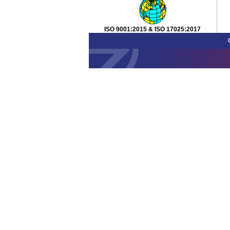
ISO 9001:2015 & ISO 17025:2017