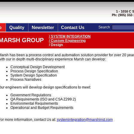
1 - 1016 C 
Ph: (905) 332-
p
Quality
Newsletter
Contact Us
Search
/ SYSTEM INTEGRATION
MARSH GROUP
/ Custom Engineering
/ Design
Marsh has been a process control and automation solution provider for over 20 year
ith our in depth multi-disciplinary experience Marsh can develop:
Conceptual Design Development
Process Design Specification
System Design Specification
Process Narratives
ur engineers will develop design specifications to meet:
Government Regulations
QA Requirements (ISO and CSA Z299.2)
Environmental Requirements
Operational and Budget Requirements
or more information, contact Us at:
systemintegration@marshinst.com