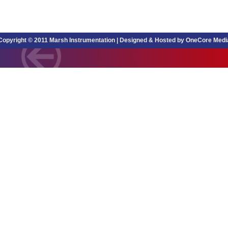
Copyright © 2011 Marsh Instrumentation |
Designed & Hosted by OneCore Medi