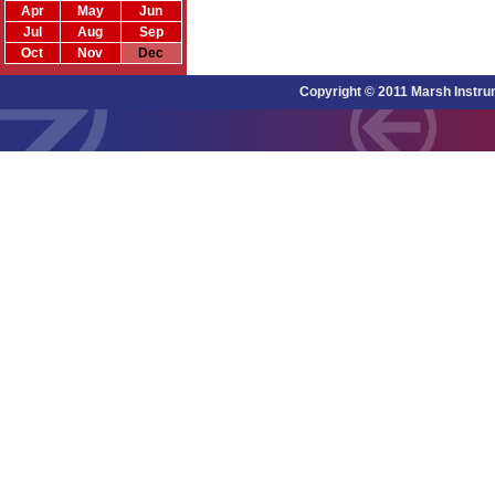
Apr
May
Jun
Jul
Aug
Sep
Oct
Nov
Dec
Copyright © 2011 Marsh Instru