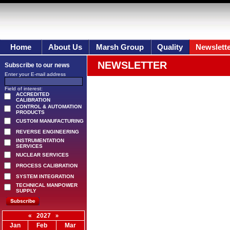
Home
About Us
Marsh Group
Quality
Newslett
NEWSLETTER
Subscribe to our news
Enter your E-mail address
Field of interest:
ACCREDITED
CALIBRATION
CONTROL & AUTOMATION
PRODUCTS
CUSTOM MANUFACTURING
REVERSE ENGINEERING
INSTRUMENTATION
SERVICES
NUCLEAR SERVICES
PROCESS CALIBRATION
SYSTEM INTEGRATION
TECHNICAL MANPOWER
SUPPLY
«
2027
»
Jan
Feb
Mar