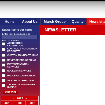
Home
About Us
Marsh Group
Quality
Newslett
NEWSLETTER
Subscribe to our news
Enter your E-mail address
Field of interest:
ACCREDITED
CALIBRATION
CONTROL & AUTOMATION
PRODUCTS
CUSTOM MANUFACTURING
REVERSE ENGINEERING
INSTRUMENTATION
SERVICES
NUCLEAR SERVICES
PROCESS CALIBRATION
SYSTEM INTEGRATION
TECHNICAL MANPOWER
SUPPLY
«
2027
»
Jan
Feb
Mar