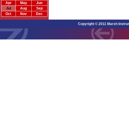
Apr
May
Jun
Jul
Aug
Sep
Oct
Nov
Dec
Copyright © 2011 Marsh Instru